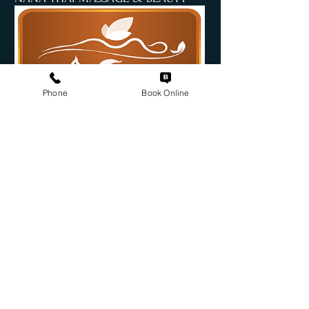
Phone
Book Online
Book Online
INFORMATION
Suite 4/92 Commercial Rd
Teneriffe QLD 4006
nanamassageandbeauty@gmail.com
07 3254 0150 / 0478
892 282