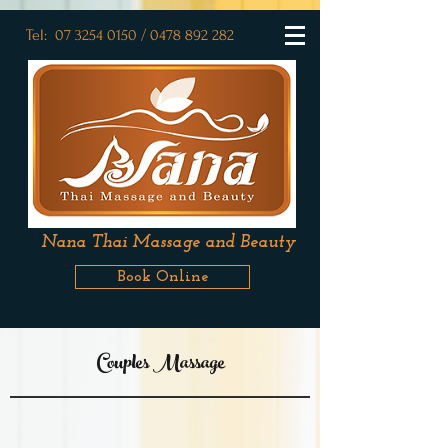
Tel:
07
3254 0150
/
0478 892 282
Nana Thai Massage and Beauty
Book Online
Couples Massage