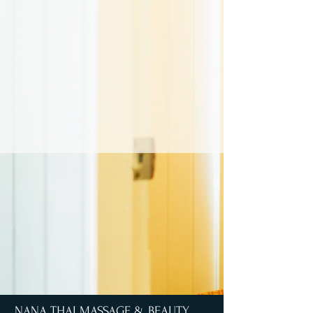
NANA THAI MASSAGE & BEAUTY